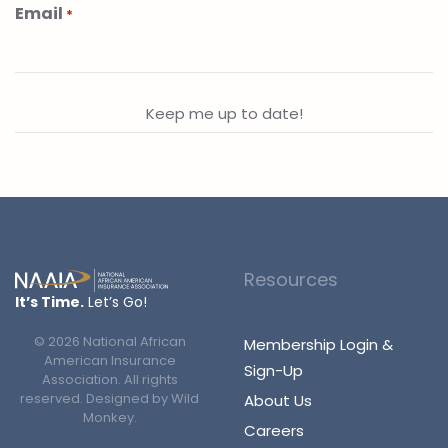
Email
*
Resources
It’s Time.
Let’s Go!
©
2026
National African
Membership Login &
American Insurance
Sign-Up
Association. All rights
reserved. Designed by
Wild
About Us
Monkey
.
Careers