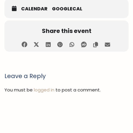
CALENDAR
GOOGLECAL
Share this event
Leave a Reply
You must be
logged in
to post a comment.