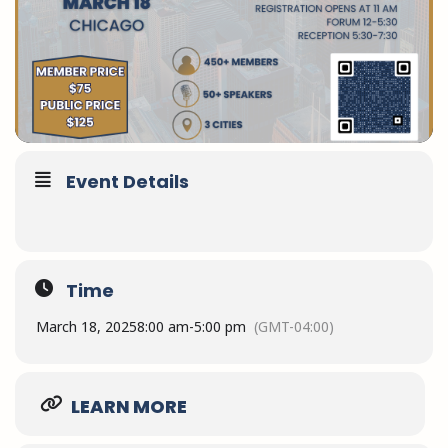
Event Details
Time
March 18, 2025
8:00 am
-
5:00 pm
(GMT-04:00)
LEARN MORE