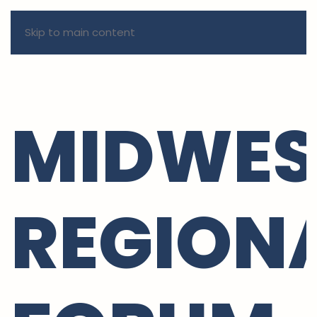
Skip to main content
MIDWES
REGION