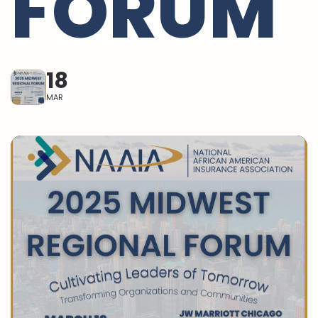
FORUM
18
MAR