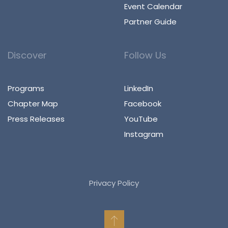
Event Calendar
Partner Guide
Discover
Follow Us
Programs
LinkedIn
Chapter Map
Facebook
Press Releases
YouTube
Instagram
Privacy Policy