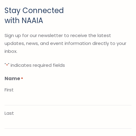
Stay Connected
with NAAIA
Sign up for our newsletter to receive the latest
updates, news, and event information directly to your
inbox.
"
" indicates required fields
*
Name
*
First
Last