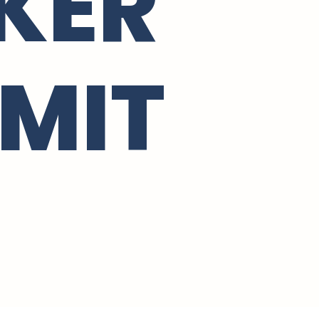
KER
MIT