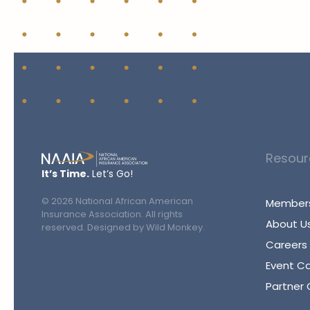
Resour
It’s Time.
Let’s Go!
©
2026
National African American
Members
Insurance Association. All rights
About U
reserved. Designed by
Wild Monkey
.
Careers
Event C
Partner 