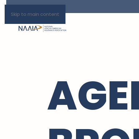
Skip to main content
AGE