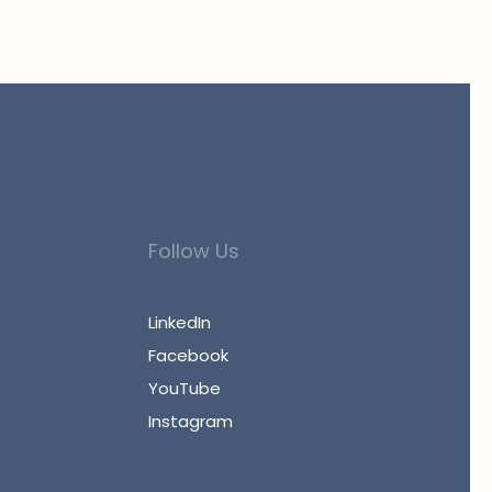
Follow Us
LinkedIn
Facebook
YouTube
Instagram