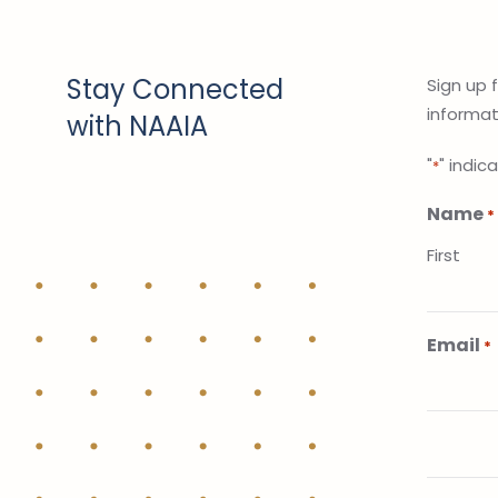
Stay Connected
Sign up 
informati
with NAAIA
"
" indic
*
Name
*
First
Email
*