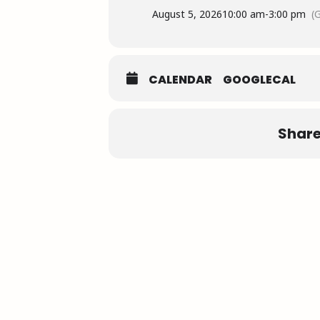
August 5, 2026
10:00 am
-
3:00 pm
(
CALENDAR
GOOGLECAL
Share