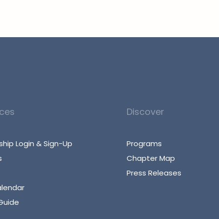
ces
Discover
hip Login & Sign-Up
Programs
s
Chapter Map
Press Releases
alendar
Guide