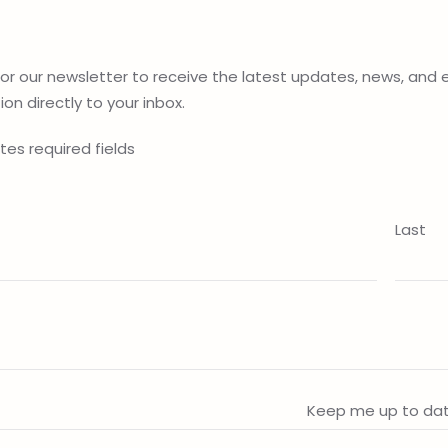
for our newsletter to receive the latest updates, news, and 
on directly to your inbox.
ates required fields
Last