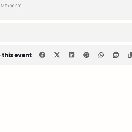
GMT+00:00)
 this event