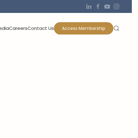
edia
Careers
Contact Us
Access Membership