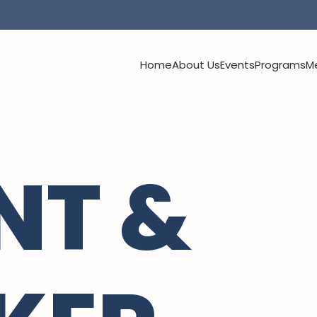
Home
About Us
Events
Programs
M
NT &