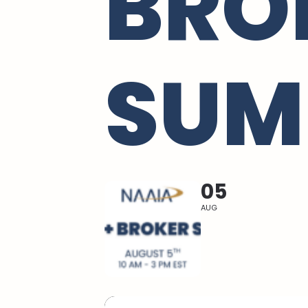
BRO
SUM
05
AUG