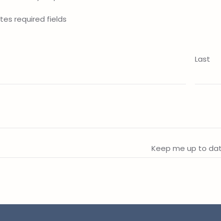
ates required fields
Last