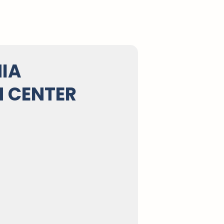
IA
 CENTER