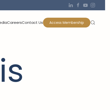
edia
Careers
Contact Us
Access Membership
is