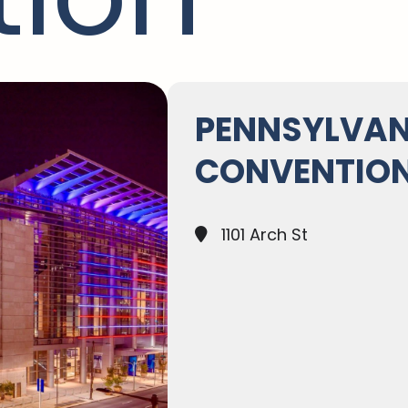
PENNSYLVAN
CONVENTION
1101 Arch St