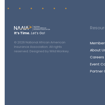
Resour
It’s Time.
Let’s Go!
©
2026
National African American
Members
Insurance Association. All rights
About U
reserved. Designed by
Wild Monkey
.
Careers
Event C
Partner 