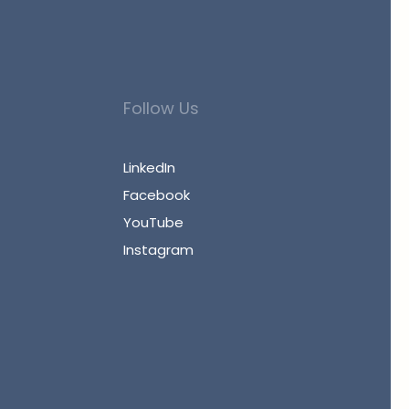
Follow Us
LinkedIn
Facebook
YouTube
Instagram