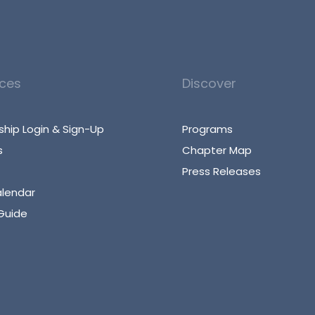
ces
Discover
hip Login & Sign-Up
Programs
s
Chapter Map
Press Releases
alendar
Guide