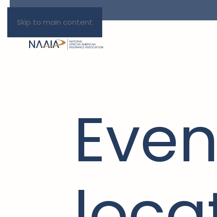
Skip to main content
Even
loca