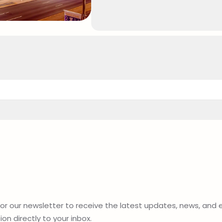
for our newsletter to receive the latest updates, news, and 
on directly to your inbox.