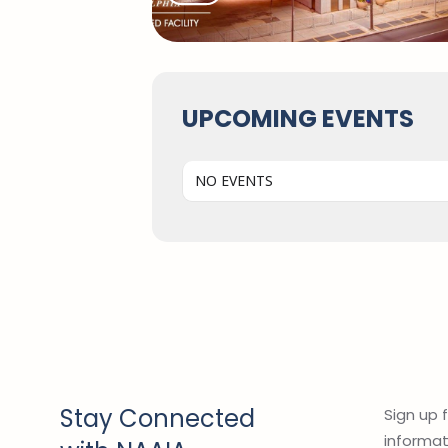
UPCOMING EVENTS
NO EVENTS
Stay Connected
Sign up 
informati