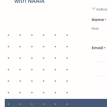
with NAAIA
"
" indic
*
Name
*
First
Email
*