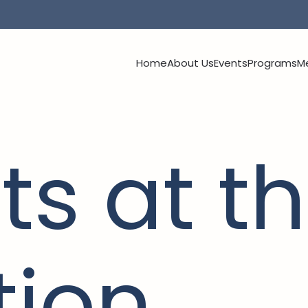
Home
About Us
Events
Programs
M
ts at th
tion