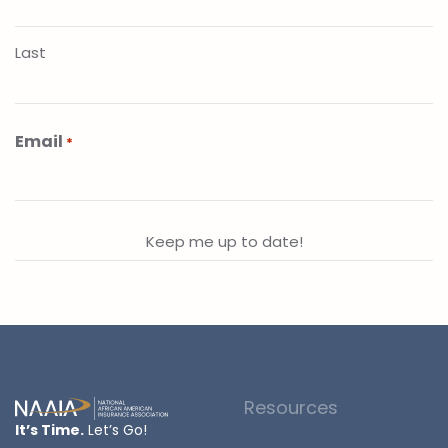
Last
Email
*
Resources
It’s Time.
Let’s Go!