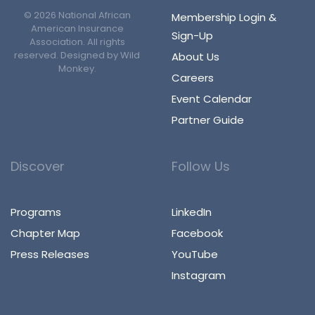
©
2026
National African
Membership Login &
American Insurance
Sign-Up
Association. All rights
reserved. Designed by
Wild
About Us
Monkey
.
Careers
Event Calendar
Partner Guide
Discover
Follow Us
Programs
LinkedIn
Chapter Map
Facebook
Press Releases
YouTube
Instagram