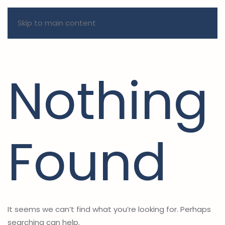
Skip to main content
Nothing
Found
It seems we can’t find what you’re looking for. Perhaps
searching can help.