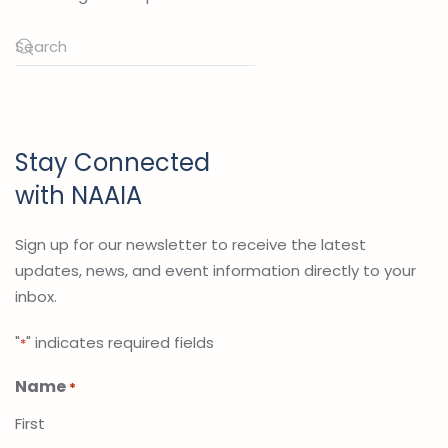
Stay Connected
with NAAIA
Sign up for our newsletter to receive the latest
updates, news, and event information directly to your
inbox.
"
" indicates required fields
*
Name
*
First